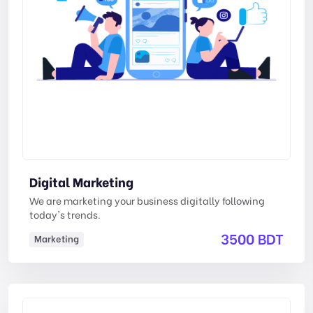
Digital Marketing
We are marketing your business digitally following
today's trends.
3500 BDT
Marketing