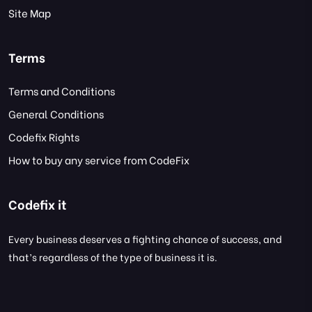
Site Map
Terms
Terms and Conditions
General Conditions
Codefix Rights
How to buy any service from CodeFix
Codefix it
Every business deserves a fighting chance of success, and
that’s regardless of the type of business it is.