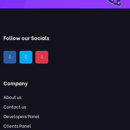
Follow our Socials
Company
About us
Contact us
Developers Panel
Clients Panel