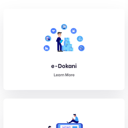
e-Dokani
Learn More