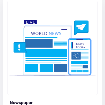
Newspaper