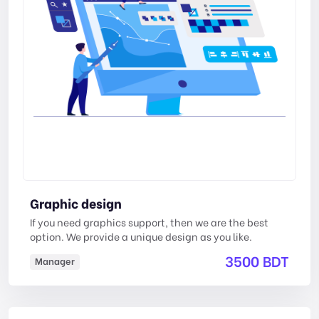
Graphic design
If you need graphics support, then we are the best
option. We provide a unique design as you like.
3500 BDT
Manager