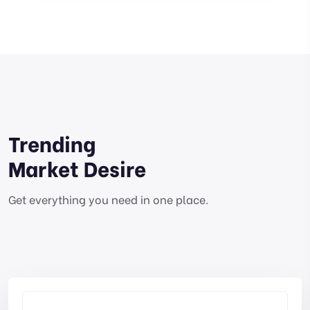
Trending
Market Desire
Get everything you need in one place.