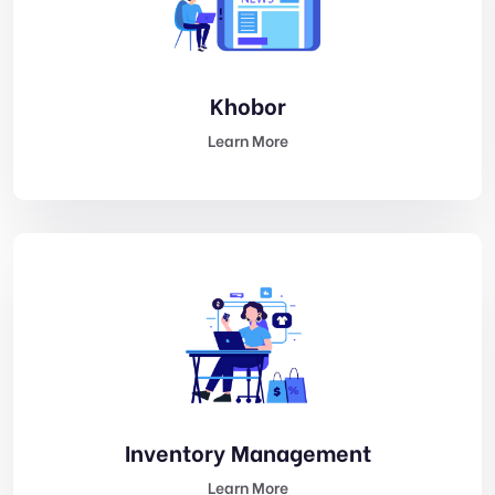
Khobor
Learn More
Inventory Management
Learn More