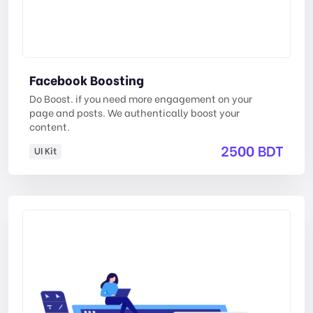
Facebook Boosting
Do Boost. if you need more engagement on your
page and posts. We authentically boost your
content.
2500 BDT
UI Kit