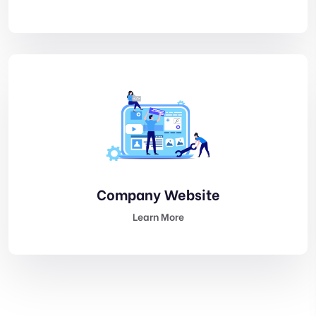
Company Website
Learn More