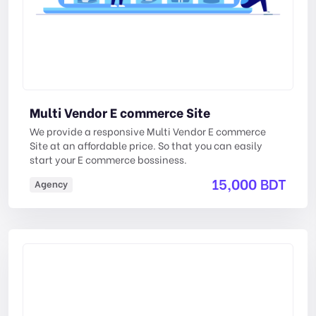
Multi Vendor E commerce Site
We provide a responsive Multi Vendor E commerce
Site at an affordable price. So that you can easily
start your E commerce bossiness.
15,000 BDT
Agency