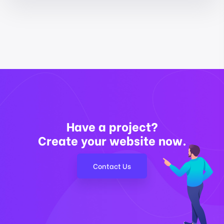
Have a project?
Create your website now.
Contact Us