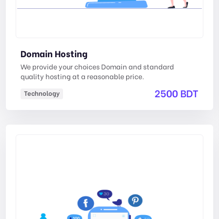
Domain Hosting
We provide your choices Domain and standard
quality hosting at a reasonable price.
2500 BDT
Technology