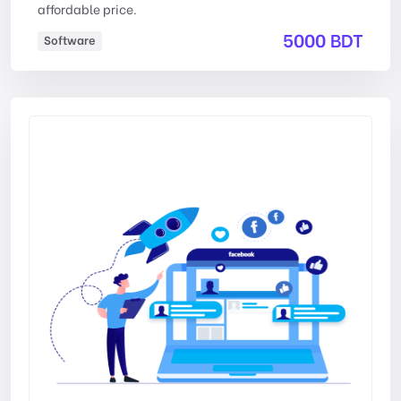
affordable price.
5000 BDT
Software