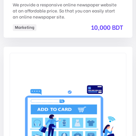
We provide a responsive online newspaper website
at an affordable price. So that you can easily start
an online newspaper site.
10,000 BDT
Marketing