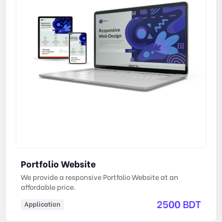
Portfolio Website
We provide a responsive Portfolio Website at an
affordable price.
2500 BDT
Application