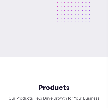
Products
Our Products Help Drive Growth for Your Business