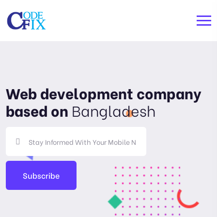
Web development company
based on
Bangladesh
Subscribe