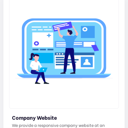
Company Website
We provide a responsive company website at an