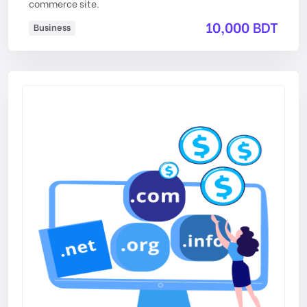
commerce site.
10,000 BDT
Business