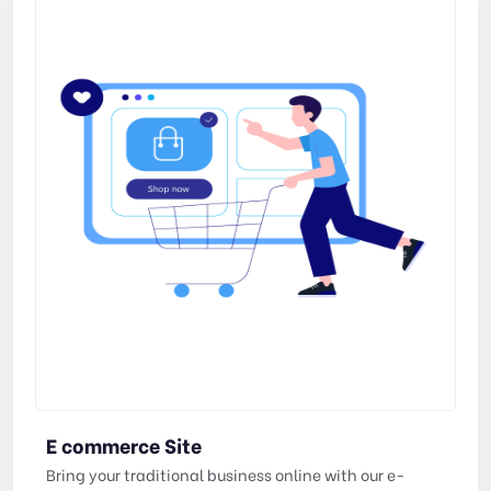
E commerce Site
Bring your traditional business online with our e-